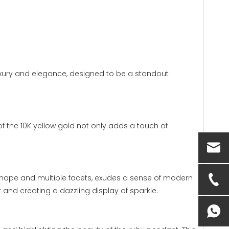
luxury and elegance, designed to be a standout
of the 10K yellow gold not only adds a touch of
ar shape and multiple facets, exudes a sense of modern
t and creating a dazzling display of sparkle.