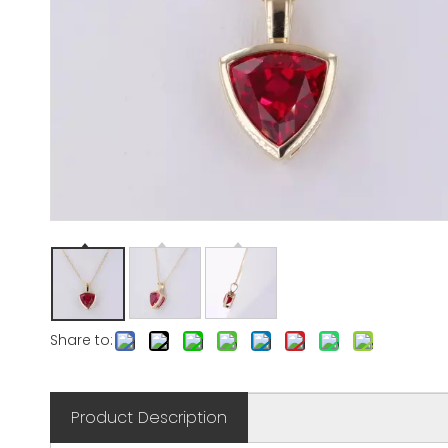
Share to:
Product Description