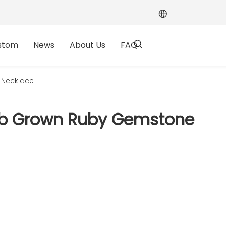
stom
News
About Us
FAQ
 Necklace
 Lab Grown Ruby Gemstone