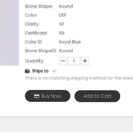
Stone Shape:
Round
Color:
DEF
Clarity:
SI1
Certificate:
IGI
Color 01:
Royal Blue
Stone Shape01:
Round
Quantity:
Ships to
There is no matching shipping method for the selec
Buy Now
Add to Cart