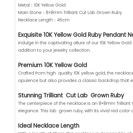
Metal：10K Yellow Gold
Main Stone：8×8mm Trilliant Cut Lab Grown Ruby
Necklace Length：45cm
Exquisite 10K Yellow Gold Ruby Pendant 
Indulge in the captivating allure of our 10K Yellow G
addition to your jewelry collection.
Premium 10K Yellow Gold
Crafted from high quality 10K yellow gold, the necklac
opulence but also provides a classic backdrop that 
Stunning Trilliant Cut Lab Grown Ruby
The centerpiece of the necklace is an 8×8mm Trilliant 
elegance. This lab grown ruby, with its vivid red color 
Ideal Necklace Length