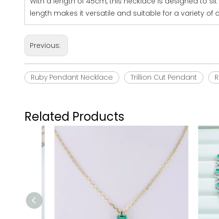
With a length of 45cm, this necklace is designed to si
length makes it versatile and suitable for a variety of
Previous:
Ruby Pendant Necklace
Trillion Cut Pendant
R
Related Products