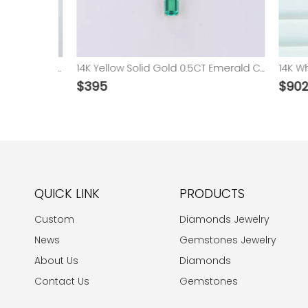
10K 14K Gold Pear Shape Colorful Lab Grown Sapphire Ruby Emerald Gemstone Pendant Necklace
14K Yellow Solid Gold 0.5CT Emerald Cut Lab Grown Hydrothermal Emerald Necklace
$
395
$
9028
QUICK LINK
PRODUCTS
Custom
Diamonds Jewelry
News
Gemstones Jewelry
About Us
Diamonds
Contact Us
Gemstones