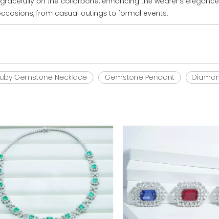
t gracefully on the collarbone, enhancing the wearer's elegance
 occasions, from casual outings to formal events.
uby Gemstone Necklace
Gemstone Pendant
Diamon