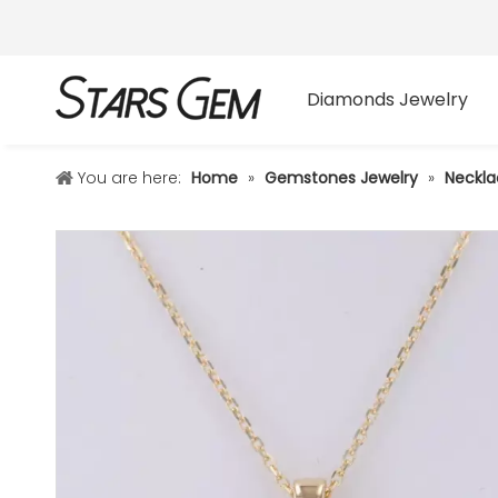
Diamonds Jewelry
You are here:
Home
»
Gemstones Jewelry
»
Neckla