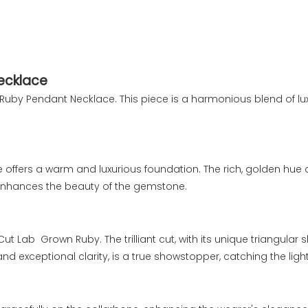
Necklace
old Ruby Pendant Necklace. This piece is a harmonious blend of 
e offers a warm and luxurious foundation. The rich, golden hue 
enhances the beauty of the gemstone.
Cut Lab Grown Ruby. The trilliant cut, with its unique triangul
and exceptional clarity, is a true showstopper, catching the ligh