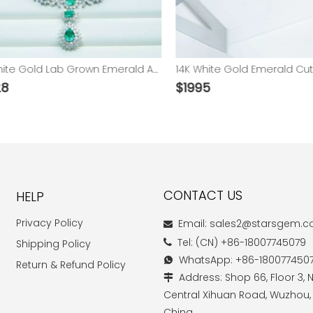
14K White Gold Lab Grown Emerald And Moissanite Luxury Necklace
$
1995
CONTACT US
HELP
Privacy Policy
Email: sales2@starsgem.

Tel: (CN) +86-18007745079
Shipping Policy

WhatsApp: +86-180077450

Return & Refund Policy
Address: Shop 66, Floor 3, N

Central Xihuan Road, Wuzhou,
China