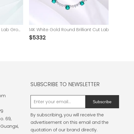
14K White Gold Emerald Cut Lab Grown Gemstones Diamond Pendants
14K White Gold Round Brilliant Cut Lab Grown Emerald and Moissanite Necklace
$
5332
$
6485
SUBSCRIBE TO NEWSLETTER
com
Subscribe
79
By subscribing, you will receive the
o. 69,
advertisement on this email and the
 Guangxi,
quotation of our brand directly.