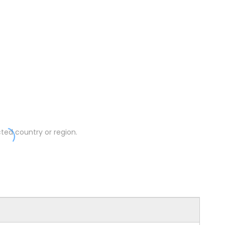
ted country or region.