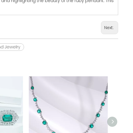
 and highlighting the beauty of the ruby pendant. This
Next:
d Jewelry