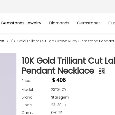
Gemstones Jewelry
Diamonds
Gemstones
Cu
ce
»
10K Gold Trilliant Cut Lab Grown Ruby Gemstone Pendant
10K Gold Trilliant Cut
Pendant Necklace
$
406
Price:
Model:
231130CY
Brand:
Starsgem
Code:
231130CY
Carat:
0-0.25