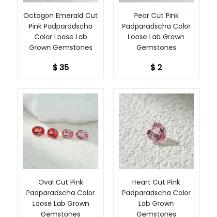
maximize their
brilliance.
Octagon Emerald Cut
Pear Cut Pink
Pink Padparadscha
Padparadscha Color
We understand the
Color Loose Lab
Loose Lab Grown
desire for
Grown Gemstones
Gemstones
uniqueness and
personal
$ 35
$ 2
expression in
jewelry, which is
why we proudly
offer customization
options for sizes
beyond our
standard offerings.
Whether you're
envisioning a
specific design or
seeking a unique
size to bring your
Oval Cut Pink
Heart Cut Pink
dream jewelry to
Padparadscha Color
Padparadscha Color
life, our
Loose Lab Grown
Lab Grown
customization
Gemstones
Gemstones
service allows you