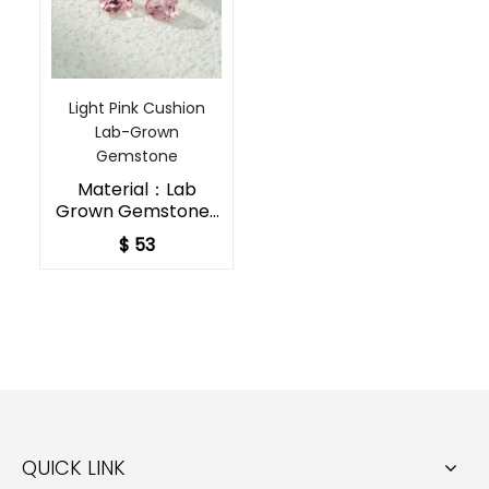
Light Pink Cushion
Lab-Grown
Gemstone​
Material：Lab
Grown Gemstones
Shape：Cushion
$ 53
Cut
Color：Pink
Padparadscha（Lig
ht）
Special Size：
Customized Size
Acceptable
QUICK LINK