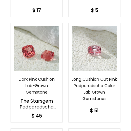
to tailor your
$ 17
$ 5
gemstone to your
exact preferences.
Dark Pink Cushion
Long Cushion Cut Pink
Lab-Grown
Padparadscha Color
Gemstone​
Lab Grown
Gemstones
The Starsgem
Padparadscha
$ 51
Rough is a highly
$ 45
prized variety of
sapphire.
Composed of