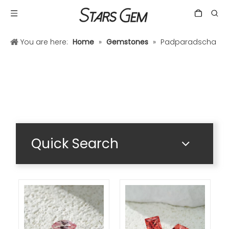
You are here:
Home
»
Gemstones
»
Padparadscha
Quick Search