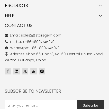
PRODUCTS
HELP
CONTACT US
Email: sales2@starsgem.com

Tel: (CN) +86-18007745079

WhatsApp: +86-18007745079

Address: Shop 66, Floor 3, No. 69, Central Xihuan Road,

Wuzhou, Guangxi, China
SUBSCRIBE TO NEWSLETTER
Subscribe