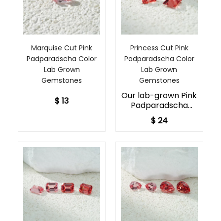
Marquise Cut Pink
Princess Cut Pink
Padparadscha Color
Padparadscha Color
Lab Grown
Lab Grown
Gemstones
Gemstones
Our lab-grown Pink
$ 13
Padparadscha
Sapphires embody
$ 24
the rare beauty of
sustainable lab-
created jewels.
Available in two
sizes, 5x5mm and
8x8mm, each
gemstone displays
captivating pink
and orange hues,
precisely cut to