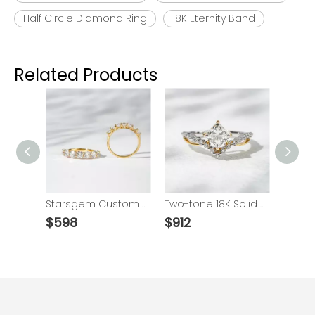
Half Circle Diamond Ring
18K Eternity Band
Related Products
18K Solid Gold Trellis Setting Round Brilliant Cut Seven Stone Eternity Lab Grown Diamond Ring Wedding Band
Starsgem Custom Jewelry 14K/18K Gold Eternity Rings 2.8mm Round Brilliant Cut Lab Grown Diamonds Wedding Ring
Two-tone 18K Solid Gold 1 Carat Princess Cut DEF VS Lab Grown Diamond Engagement Ring
$
598
$
912
$
1165