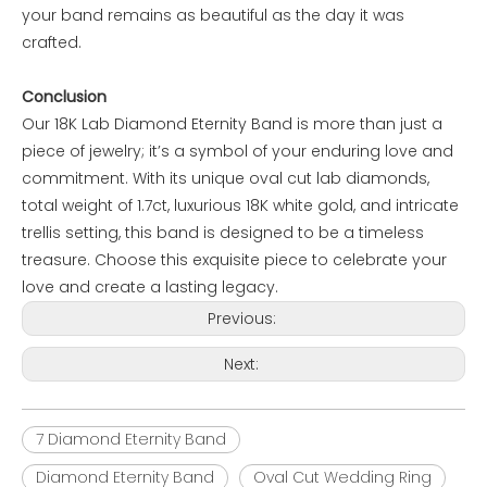
your band remains as beautiful as the day it was
crafted.
Conclusion
Our 18K Lab Diamond Eternity Band is more than just a
piece of jewelry; it’s a symbol of your enduring love and
commitment. With its unique oval cut lab diamonds,
total weight of 1.7ct, luxurious 18K white gold, and intricate
trellis setting, this band is designed to be a timeless
treasure. Choose this exquisite piece to celebrate your
love and create a lasting legacy.
Previous:
Next:
7 Diamond Eternity Band
Diamond Eternity Band
Oval Cut Wedding Ring