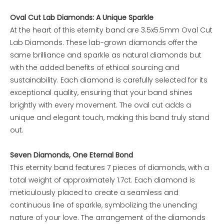
Oval Cut Lab Diamonds: A Unique Sparkle
At the heart of this eternity band are 3.5x5.5mm Oval Cut
Lab Diamonds. These lab-grown diamonds offer the
same brilliance and sparkle as natural diamonds but
with the added benefits of ethical sourcing and
sustainability. Each diamond is carefully selected for its
exceptional quality, ensuring that your band shines
brightly with every movement. The oval cut adds a
unique and elegant touch, making this band truly stand
out.
Seven Diamonds, One Eternal Bond
This eternity band features 7 pieces of diamonds, with a
total weight of approximately 1.7ct. Each diamond is
meticulously placed to create a seamless and
continuous line of sparkle, symbolizing the unending
nature of your love. The arrangement of the diamonds