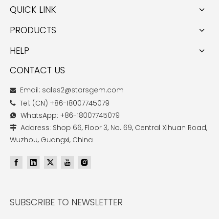
QUICK LINK
PRODUCTS
HELP
CONTACT US
Email: sales2@starsgem.com

Tel: (CN) +86-18007745079

WhatsApp: +86-18007745079

Address: Shop 66, Floor 3, No. 69, Central Xihuan Road,

Wuzhou, Guangxi, China
SUBSCRIBE TO NEWSLETTER