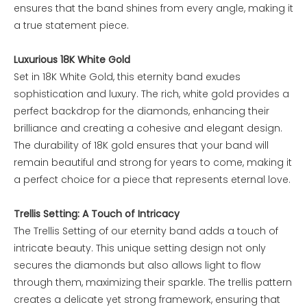
ensures that the band shines from every angle, making it
a true statement piece.
Luxurious 18K White Gold
Set in 18K White Gold, this eternity band exudes
sophistication and luxury. The rich, white gold provides a
perfect backdrop for the diamonds, enhancing their
brilliance and creating a cohesive and elegant design.
The durability of 18K gold ensures that your band will
remain beautiful and strong for years to come, making it
a perfect choice for a piece that represents eternal love.
Trellis Setting: A Touch of Intricacy
The Trellis Setting of our eternity band adds a touch of
intricate beauty. This unique setting design not only
secures the diamonds but also allows light to flow
through them, maximizing their sparkle. The trellis pattern
creates a delicate yet strong framework, ensuring that