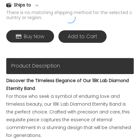
Ships to
There is no matching shipping method for the selected c
ountry or region.
Buy Now
Add to Cart
Product Description
Discover the Timeless Elegance of Our 18K Lab Diamond
Eternity Band
For those who seek a symbol of enduring love and
timeless beauty, our 18K Lab Diamond Eternity Band is
the perfect choice. Crafted with precision and care, this
exquisite piece captures the essence of eternal
commitment in a stunning design that will be cherished
for generations.