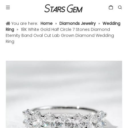
You are here:
Home
»
Diamonds Jewelry
»
Wedding
Ring
»
18K White Gold Half Circle 7 Stones Diamond
Eternity Band Oval Cut Lab Grown Diamond Wedding
Ring