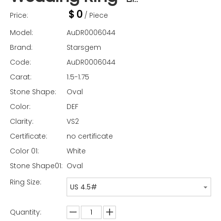
$
0
Price:
/ Piece
Model:
AuDR0006044
Brand:
Starsgem
Code:
AuDR0006044
Carat:
1.5-1.75
Stone Shape:
Oval
Color:
DEF
Clarity:
VS2
Certificate:
no certificate
Color 01:
White
Stone Shape01:
Oval
Ring Size:
US 4.5#
Quantity: