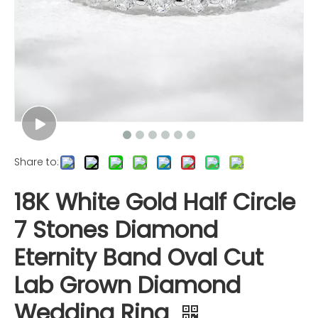
Share to:
18K White Gold Half Circle
7 Stones Diamond
Eternity Band Oval Cut
Lab Grown Diamond
Wedding Ring