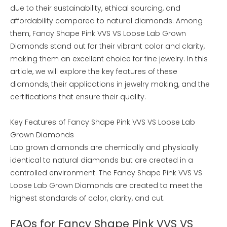
due to their sustainability, ethical sourcing, and
affordability compared to natural diamonds. Among
them, Fancy Shape Pink VVS VS Loose Lab Grown
Diamonds stand out for their vibrant color and clarity,
making them an excellent choice for fine jewelry. In this
article, we will explore the key features of these
diamonds, their applications in jewelry making, and the
certifications that ensure their quality.
Key Features of Fancy Shape Pink VVS VS Loose Lab
Grown Diamonds
Lab grown diamonds are chemically and physically
identical to natural diamonds but are created in a
controlled environment. The Fancy Shape Pink VVS VS
Loose Lab Grown Diamonds are created to meet the
highest standards of color, clarity, and cut.
FAQs for Fancy Shape Pink VVS VS