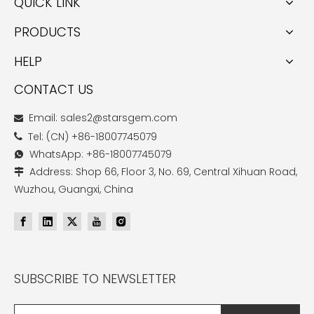
QUICK LINK
PRODUCTS
HELP
CONTACT US
Email: sales2@starsgem.com

Tel: (CN) +86-18007745079

WhatsApp: +86-18007745079

Address: Shop 66, Floor 3, No. 69, Central Xihuan Road,

Wuzhou, Guangxi, China
SUBSCRIBE TO NEWSLETTER