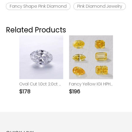
Fancy Shape Pink Diamond
Pink Diamond Jewelry
Related Products
Oval Cut 1.0ct 2.0ct 3.0ct VVS HPHT Lab Grown Diamond With IGI
Fancy Yellow IGI HPHT Diamond
$
178
$
196