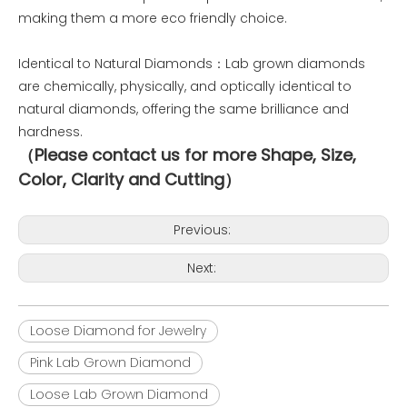
making them a more eco friendly choice.
Identical to Natural Diamonds：Lab grown diamonds
are chemically, physically, and optically identical to
natural diamonds, offering the same brilliance and
hardness.
（Please contact us for more Shape, Size,
Color, Clarity and Cutting）
Previous:
Next:
Loose Diamond for Jewelry
Pink Lab Grown Diamond
Loose Lab Grown Diamond