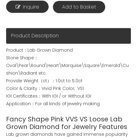
Inquire
Add to Basket
Product Description
Product：Lab Grown Diamond
Stone Shape：
Oval\Pear\Round\Heart\Marquise\Square\Emerald\Cu
shion\Radiant etc.
Provide Weight（ct）：1.0ct to 5.0ct
Color & Clarity：Vivid Pink Color, VS1
IGI Certificates：With IGI / or Without IGI
Application：For all kinds of jewelry making
Fancy Shape Pink VVS VS Loose Lab
Grown Diamond for Jewelry Features
Lab grown diamonds have gained immense popularity