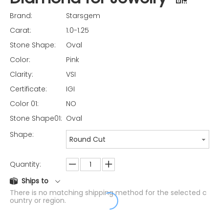
Brand:
Starsgem
Carat:
1.0-1.25
Stone Shape:
Oval
Color:
Pink
Clarity:
VSI
Certificate:
IGI
Color 01:
NO
Stone Shape01:
Oval
Shape:
Round Cut
Quantity:
Ships to
There is no matching shipping method for the selected c
ountry or region.