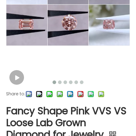
Share to:
Fancy Shape Pink VVS VS
Loose Lab Grown
Diamond for Jewelry