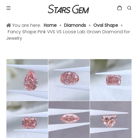
You are here:
Home
»
Diamonds
»
Oval Shape
»
Fancy Shape Pink VVS VS Loose Lab Grown Diamond for
Jewelry