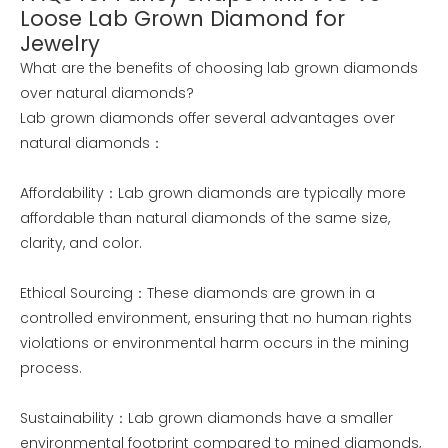
Loose Lab Grown Diamond for
Jewelry
What are the benefits of choosing lab grown diamonds
over natural diamonds?
Lab grown diamonds offer several advantages over
natural diamonds：
Affordability：Lab grown diamonds are typically more
affordable than natural diamonds of the same size,
clarity, and color.
Ethical Sourcing：These diamonds are grown in a
controlled environment, ensuring that no human rights
violations or environmental harm occurs in the mining
process.
Sustainability：Lab grown diamonds have a smaller
environmental footprint compared to mined diamonds,