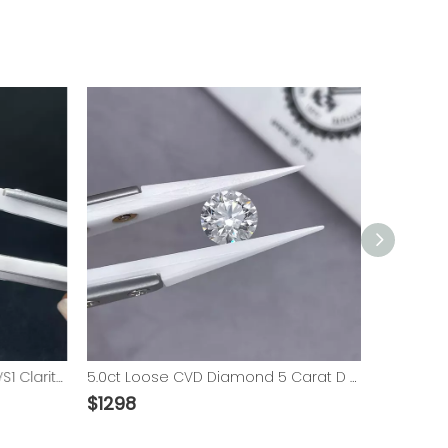
IGI Certified 3 Carat D Color VS1 Clarity Loose Diamond 3.0ct CVD Lab Grown Diamond
5.0ct Loose CVD Diamond 5 Carat D VS1 Round Brilliant Cut Lab Grown Diamond​ with IGI
$
1298