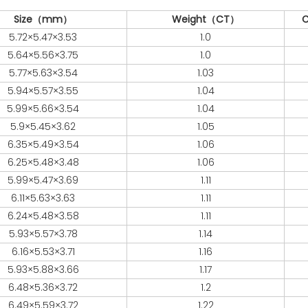
Size（mm）
Weight（CT）
C
5.72×5.47×3.53
1.0
5.64×5.56×3.75
1.0
5.77×5.63×3.54
1.03
5.94×5.57×3.55
1.04
5.99×5.66×3.54
1.04
5.9×5.45×3.62
1.05
6.35×5.49×3.54
1.06
6.25×5.48×3.48
1.06
5.99×5.47×3.69
1.11
6.11×5.63×3.63
1.11
6.24×5.48×3.58
1.11
5.93×5.57×3.78
1.14
6.16×5.53×3.71
1.16
5.93×5.88×3.66
1.17
6.48×5.36×3.72
1.2
6.49×5.59×3.72
1.22