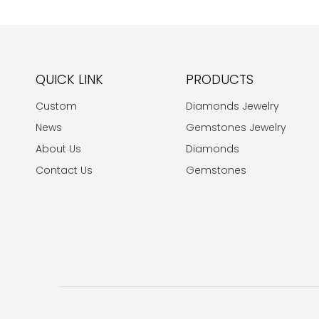
QUICK LINK
PRODUCTS
Custom
Diamonds Jewelry
News
Gemstones Jewelry
About Us
Diamonds
Contact Us
Gemstones