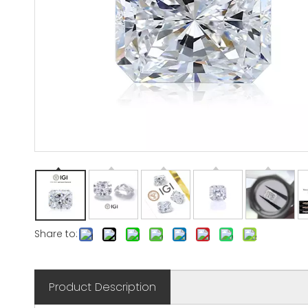
Share to:
Product Description