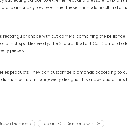
y subjecting carbon to extreme heat and pressure. CVD, on th
 natural diamonds grow over time. These methods result in di
 rectangular shape with cut corners, combining the brilliance o
amond that sparkles vividly. The 3 carat Radiant Cut Diamond offe
elry pieces.
series products. They can customize diamonds according to cus
he diamonds into unique jewelry designs. This allows customers 
b Grown Diamond
Radiant Cut Diamond with IGI