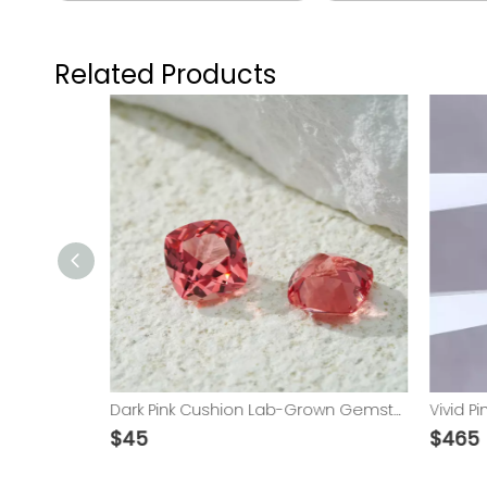
Related Products
IGI Certificated 0.5ct Round Shape D color VVS2 VS1 HPHT Lab Grown Diamond
Dark Pink Cushion Lab-Grown Gemstone​
$
45
$
465