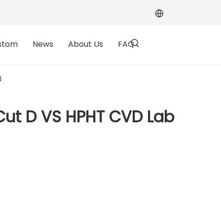
stom
News
About Us
FAQ
d
t Cut D VS HPHT CVD Lab