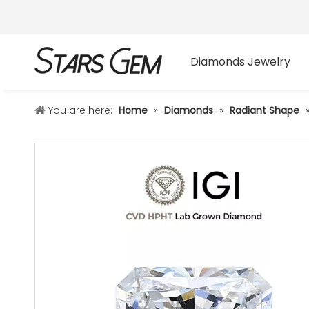
Diamonds Jewelry
You are here:
Home
»
Diamonds
»
Radiant Shape