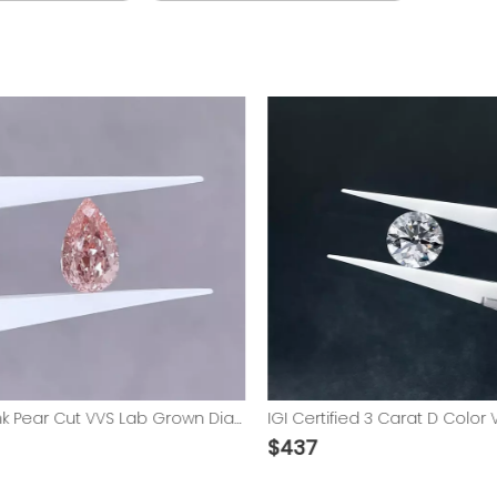
Vivid Pink Pear Cut VVS Lab Grown Diamond with IGI Certified
$
437