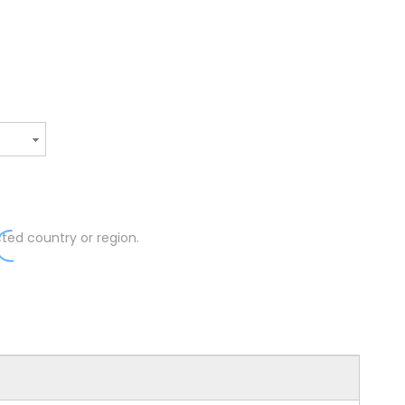
ted country or region.