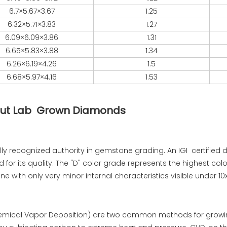
6.7×5.67×3.67
1.25
6.32×5.71×3.83
1.27
6.09×6.09×3.86
1.31
6.65×5.83×3.88
1.34
6.26×6.19×4.26
1.5
6.68×5.97×4.16
1.53
t Cut Lab Grown Diamonds
bally recognized authority in gemstone grading. An IGI certified
r its quality. The "D" color grade represents the highest colo
tone with only very minor internal characteristics visible under 1
emical Vapor Deposition) are two common methods for growi