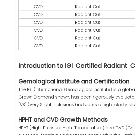
CVD
Radiant Cut
CVD
Radiant Cut
CVD
Radiant Cut
CVD
Radiant Cut
CVD
Radiant Cut
CVD
Radiant Cut
Introduction to IGI Certified Radian
Gemological Institute and Certification
The IGI (International Gemological Institute) is a glo
Grown Diamond shown, has been rigorously evaluated fo
"VS" (Very Slight Inclusions) indicates a high clarity s
HPHT and CVD Growth Methods
HPHT (High Pressure High Temperature) and CVD (Ch