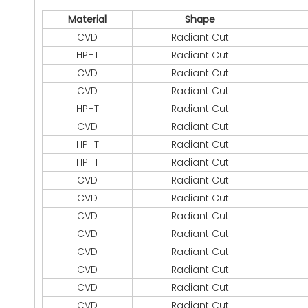
Material
Shape
CVD
Radiant Cut
HPHT
Radiant Cut
CVD
Radiant Cut
CVD
Radiant Cut
HPHT
Radiant Cut
CVD
Radiant Cut
HPHT
Radiant Cut
HPHT
Radiant Cut
CVD
Radiant Cut
CVD
Radiant Cut
CVD
Radiant Cut
CVD
Radiant Cut
CVD
Radiant Cut
CVD
Radiant Cut
CVD
Radiant Cut
CVD
Radiant Cut