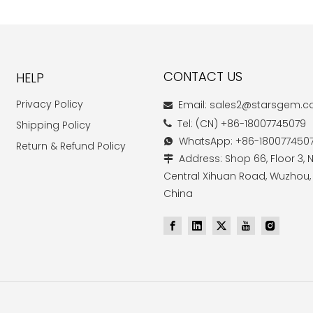
CONTACT US
HELP
Privacy Policy
Email: sales2@starsgem.

Tel: (CN) +86-18007745079
Shipping Policy

WhatsApp: +86-180077450

Return & Refund Policy
Address: Shop 66, Floor 3, N

Central Xihuan Road, Wuzhou,
China