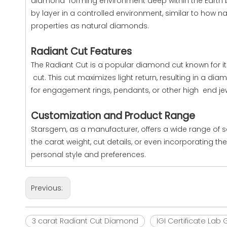
diamond forming environment deep within the Earth b
by layer in a controlled environment, similar to how
properties as natural diamonds.
Radiant Cut Features
The Radiant Cut is a popular diamond cut known for its
cut. This cut maximizes light return, resulting in a di
for engagement rings, pendants, or other high end jew
Customization and Product Range
Starsgem, as a manufacturer, offers a wide range of 
the carat weight, cut details, or even incorporating t
personal style and preferences.
Previous:
3 carat Radiant Cut Diamond
IGI Certificate La