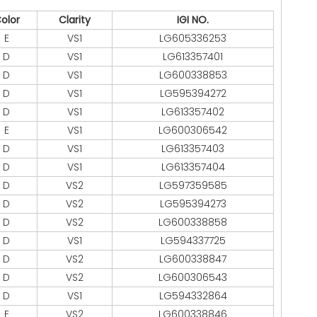
olor
Clarity
IGI NO.
E
VS1
LG605336253
D
VS1
LG613357401
D
VS1
LG600338853
D
VS1
LG595394272
D
VS1
LG613357402
E
VS1
LG600306542
D
VS1
LG613357403
D
VS1
LG613357404
D
VS2
LG597359585
D
VS2
LG595394273
D
VS2
LG600338858
D
VS1
LG594337725
D
VS2
LG600338847
D
VS2
LG600306543
D
VS1
LG594332864
E
VS2
LG600338846