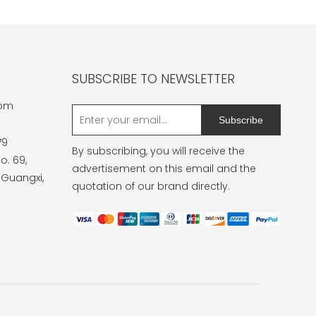
SUBSCRIBE TO NEWSLETTER
com
Subscribe
79
By subscribing, you will receive the
o. 69,
advertisement on this email and the
 Guangxi,
quotation of our brand directly.