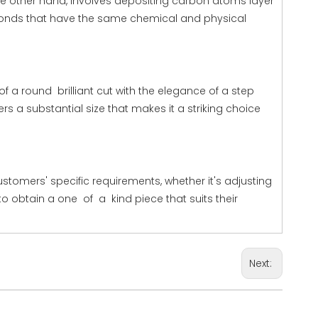
e other hand, involves depositing carbon atoms layer
amonds that have the same chemical and physical
f a round brilliant cut with the elegance of a step
rs a substantial size that makes it a striking choice
tomers' specific requirements, whether it's adjusting
to obtain a one of a kind piece that suits their
Next: