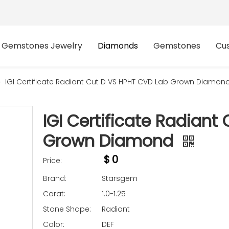
Gemstones Jewelry
Diamonds
Gemstones
Cu
»
IGI Certificate Radiant Cut D VS HPHT CVD Lab Grown Diamon
IGI Certificate Radian
Grown Diamond
$
0
Price:
Brand:
Starsgem
Carat:
1.0-1.25
Stone Shape:
Radiant
Color:
DEF