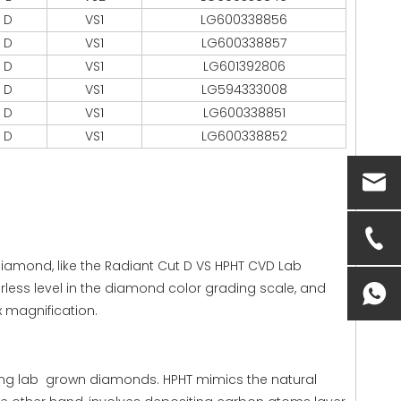
D
VS1
LG600338856
D
VS1
LG600338857
D
VS1
LG601392806
D
VS1
LG594333008
D
VS1
LG600338851
D
VS1
LG600338852
 diamond, like the Radiant Cut D VS HPHT CVD Lab
rless level in the diamond color grading scale, and
0x magnification.
ng lab grown diamonds. HPHT mimics the natural