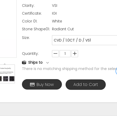
Clarity:
VSI
Certificate:
IGI
Color 01:
White
Stone Shape01:
Radiant Cut
Size:
CVD / 1.0CT / D / VS1
Quantity:
Ships to
There is no matching shipping method for the selec
Buy Now
Add to Cart