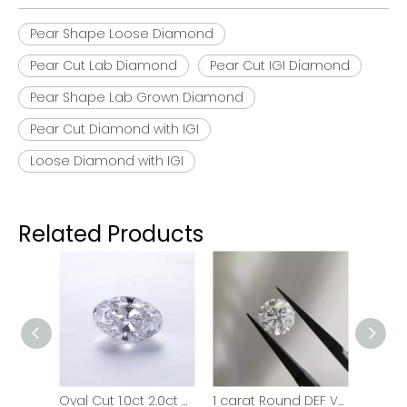
Pear Shape Loose Diamond
Pear Cut Lab Diamond
Pear Cut IGI Diamond
Pear Shape Lab Grown Diamond
Pear Cut Diamond with IGI
Loose Diamond with IGI
Related Products
Marquise Cut IGI Diamond Loose HPHT CVD Lab Grown Diamond
Oval Cut 1.0ct 2.0ct 3.0ct VVS HPHT Lab Grown Diamond With IGI
1 carat Round DEF VVS VS HPHT CVD Lab Grown Diamond with IGI