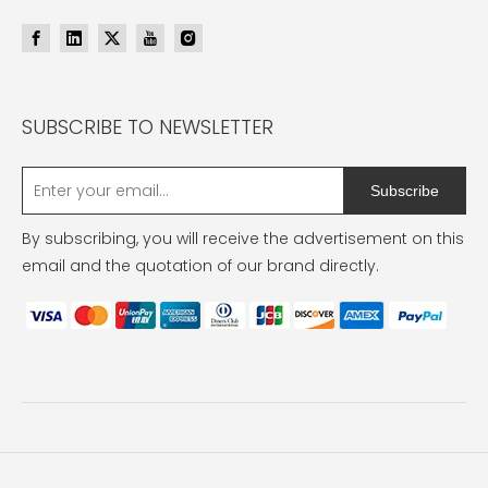
SUBSCRIBE TO NEWSLETTER
Subscribe
By subscribing, you will receive the advertisement on this
email and the quotation of our brand directly.