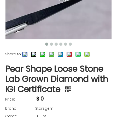
Share to:
Pear Shape Loose Stone
Lab Grown Diamond with
IGI Certificate
$
0
Price:
Brand:
Starsgem
Carat:
1.0-1.25