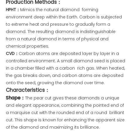
Production Methods：
HPHT：
Mimics the natural diamond forming
environment deep within the Earth. Carbon is subjected
to extreme heat and pressure to gradually form a
diamond. The resulting diamond is indistinguishable
from a natural diamond in terms of physical and
chemical properties.
CVD：
Carbon atoms are deposited layer by layer in a
controlled environment. A small diamond seed is placed
in a chamber filled with a carbon rich gas. When heated,
the gas breaks down, and carbon atoms are deposited
onto the seed, growing the diamond over time.
Characteristics：
Shape：
The pear cut gives these diamonds a unique
and elegant appearance, combining the pointed end of
a marquise cut with the rounded end of a round brilliant
cut. This shape is known for enhancing the apparent size
of the diamond and maximizing its brilliance.