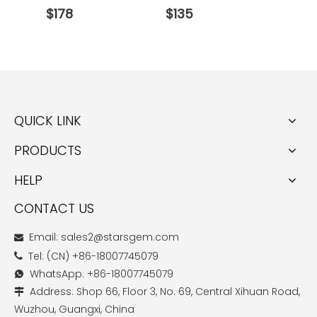
$
178
$
135
$
274
QUICK LINK
PRODUCTS
HELP
CONTACT US
Email: sales2@starsgem.com

Tel: (CN) +86-18007745079

WhatsApp: +86-18007745079

Address: Shop 66, Floor 3, No. 69, Central Xihuan Road,

Wuzhou, Guangxi, China