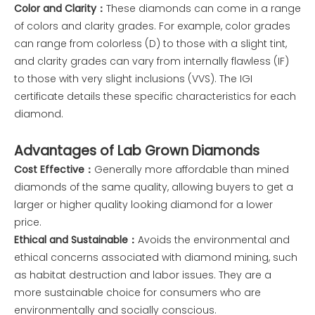
Color and Clarity：
These diamonds can come in a range
of colors and clarity grades. For example, color grades
can range from colorless (D) to those with a slight tint,
and clarity grades can vary from internally flawless (IF)
to those with very slight inclusions (VVS). The IGI
certificate details these specific characteristics for each
diamond.
Advantages of Lab Grown Diamonds
Cost Effective：
Generally more affordable than mined
diamonds of the same quality, allowing buyers to get a
larger or higher quality looking diamond for a lower
price.
Ethical and Sustainable：
Avoids the environmental and
ethical concerns associated with diamond mining, such
as habitat destruction and labor issues. They are a
more sustainable choice for consumers who are
environmentally and socially conscious.