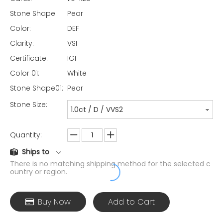
Stone Shape:
Pear
Color:
DEF
Clarity:
VSI
Certificate:
IGI
Color 01:
White
Stone Shape01:
Pear
Stone Size:
1.0ct / D / VVS2
Quantity:
Ships to
There is no matching shipping method for the selected c
ountry or region.
Buy Now
Add to Cart