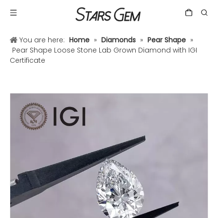
You are here:
Home
»
Diamonds
»
Pear Shape
»
Pear Shape Loose Stone Lab Grown Diamond with IGI
Certificate