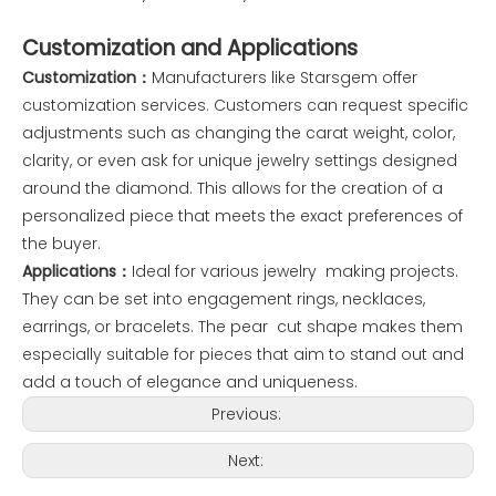
Customization and Applications
Customization：
Manufacturers like Starsgem offer
customization services. Customers can request specific
adjustments such as changing the carat weight, color,
clarity, or even ask for unique jewelry settings designed
around the diamond. This allows for the creation of a
personalized piece that meets the exact preferences of
the buyer.
Applications：
Ideal for various jewelry making projects.
They can be set into engagement rings, necklaces,
earrings, or bracelets. The pear cut shape makes them
especially suitable for pieces that aim to stand out and
add a touch of elegance and uniqueness.
Previous:
Next: