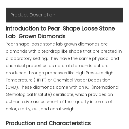
Product Description
Introduction to Pear Shape Loose Stone
Lab Grown Diamonds
Pear shape loose stone lab grown diamonds are
diamonds with a teardrop like shape that are created in
a laboratory setting. They have the same physical and
chemical properties as natural diamonds but are
produced through processes like High Pressure High
Temperature (HPHT) or Chemical Vapor Deposition
(CVD). These diamonds come with an IGI (International
Gemological Institute) certificate, which provides an
authoritative assessment of their quality in terms of
color, clarity, cut, and carat weight.
Production and Characteristics