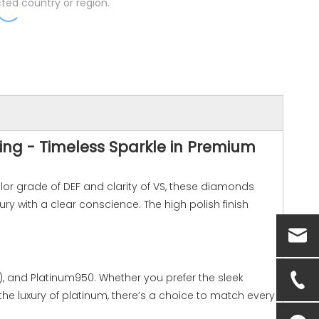
ted country or region.
ing - Timeless Sparkle in Premium
lor grade of DEF and clarity of VS, these diamonds
ry with a clear conscience. The high polish finish
w), and Platinum950. Whether you prefer the sleek
r the luxury of platinum, there’s a choice to match every