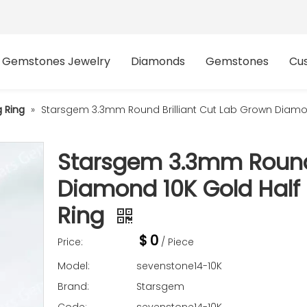
Gemstones Jewelry
Diamonds
Gemstones
Cu
 Ring
»
Starsgem 3.3mm Round Brilliant Cut Lab Grown Diamond
Starsgem 3.3mm Round 
Diamond 10K Gold Half 
Ring
$
0
Price:
/ Piece
Model:
sevenstone14-10K
Brand:
Starsgem