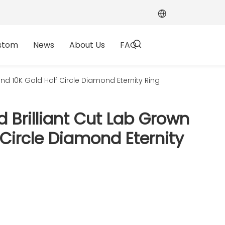
stom
News
About Us
FAQ
 10K Gold Half Circle Diamond Eternity Ring
Brilliant Cut Lab Grown
Circle Diamond Eternity