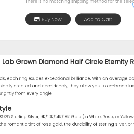
There is no matching shipping method for the selec
Buy Now
Add to Cart
Lab Grown Diamond Half Circle Eternity R
s, each ring exudes exceptional brilliance. With an average co
hically created and eco-friendly, they allow you to embrace luxu
rightly from every angle.
tyle
5 Sterling Silver, 9K/10K/14K/18K Gold (in White, Rose, or Yello
e romantic tint of rose gold, the durability of sterling silver, o