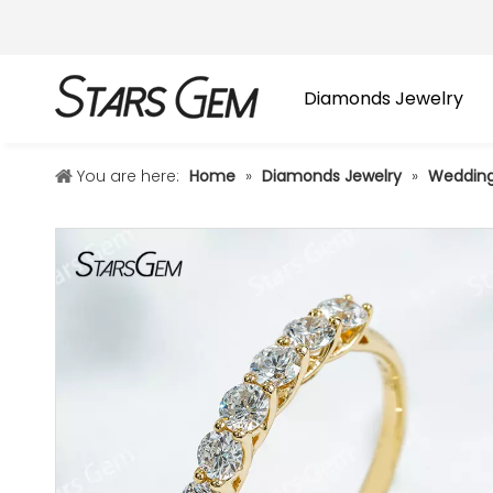
Diamonds Jewelry
You are here:
Home
»
Diamonds Jewelry
»
Wedding