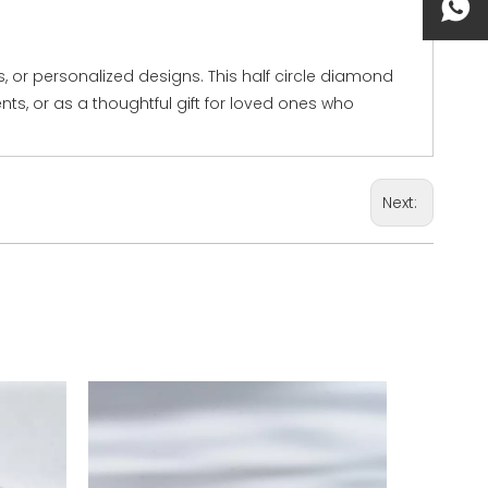
 or personalized designs. This half circle diamond
ents, or as a thoughtful gift for loved ones who
Next: