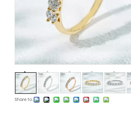
Share to: