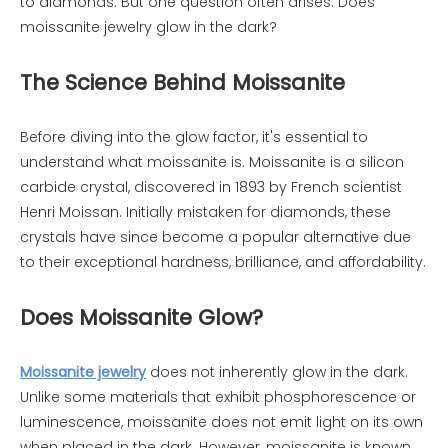
to diamonds. But one question often arises: Does
moissanite jewelry glow in the dark?
The Science Behind Moissanite
Before diving into the glow factor, it's essential to
understand what moissanite is. Moissanite is a silicon
carbide crystal, discovered in 1893 by French scientist
Henri Moissan. Initially mistaken for diamonds, these
crystals have since become a popular alternative due
to their exceptional hardness, brilliance, and affordability.
Does Moissanite Glow?
Moissanite jewelry
does not inherently glow in the dark.
Unlike some materials that exhibit phosphorescence or
luminescence, moissanite does not emit light on its own
when placed in the dark. However, moissanite is known