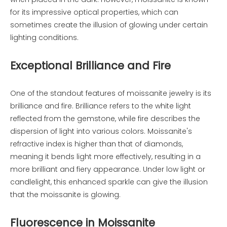
for its impressive optical properties, which can
sometimes create the illusion of glowing under certain
lighting conditions.
Exceptional Brilliance and Fire
One of the standout features of moissanite jewelry is its
brilliance and fire. Brilliance refers to the white light
reflected from the gemstone, while fire describes the
dispersion of light into various colors. Moissanite's
refractive index is higher than that of diamonds,
meaning it bends light more effectively, resulting in a
more brilliant and fiery appearance. Under low light or
candlelight, this enhanced sparkle can give the illusion
that the moissanite is glowing.
Fluorescence in Moissanite