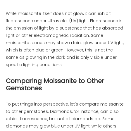
While moissanite itself does not glow, it can exhibit
fluorescence under ultraviolet (UV) light. Fluorescence is
the emission of light by a substance that has absorbed
light or other electromagnetic radiation. Some
moissanite stones may show a faint glow under UV light,
which is often blue or green. However, this is not the
same as glowing in the dark and is only visible under
specific lighting conditions.
Comparing Moissanite to Other
Gemstones
To put things into perspective, let's compare moissanite
to other gemstones. Diamonds, for instance, can also
exhibit fluorescence, but not all diamonds do. Some
diamonds may glow blue under UV light, while others