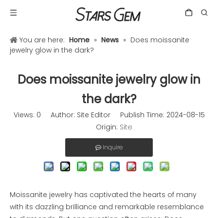
You are here:
Home
»
News
»
Does moissanite
jewelry glow in the dark?
Does moissanite jewelry glow in
the dark?
Views:
0
Author: Site Editor Publish Time: 2024-08-15
Origin:
Site
Inquire
Moissanite jewelry has captivated the hearts of many
with its dazzling brilliance and remarkable resemblance