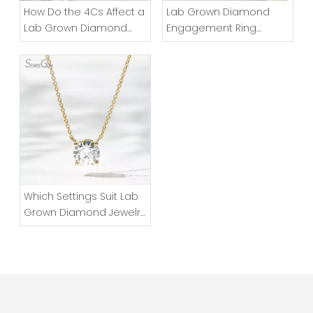
How Do the 4Cs Affect a
Lab Grown Diamond
Lab Grown Diamond
Engagement Ring
Ring?
Design Essentials
Which Settings Suit Lab
Grown Diamond Jewelry
for Daily Wear?