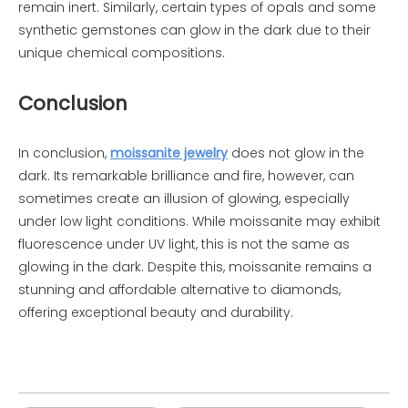
remain inert. Similarly, certain types of opals and some
synthetic gemstones can glow in the dark due to their
unique chemical compositions.
Conclusion
In conclusion,
moissanite jewelry
does not glow in the
dark. Its remarkable brilliance and fire, however, can
sometimes create an illusion of glowing, especially
under low light conditions. While moissanite may exhibit
fluorescence under UV light, this is not the same as
glowing in the dark. Despite this, moissanite remains a
stunning and affordable alternative to diamonds,
offering exceptional beauty and durability.