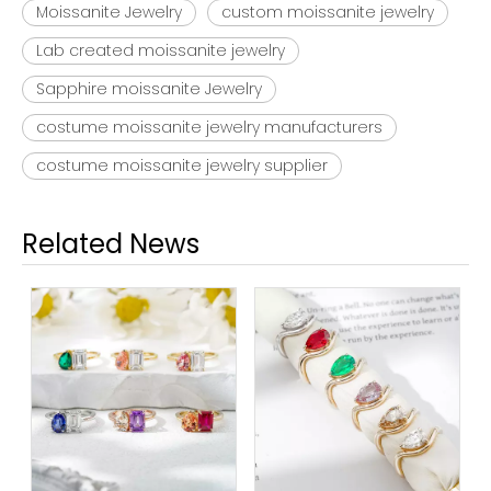
Moissanite Jewelry
custom moissanite jewelry
Lab created moissanite jewelry
Sapphire moissanite Jewelry
costume moissanite jewelry manufacturers
costume moissanite jewelry supplier
Related News