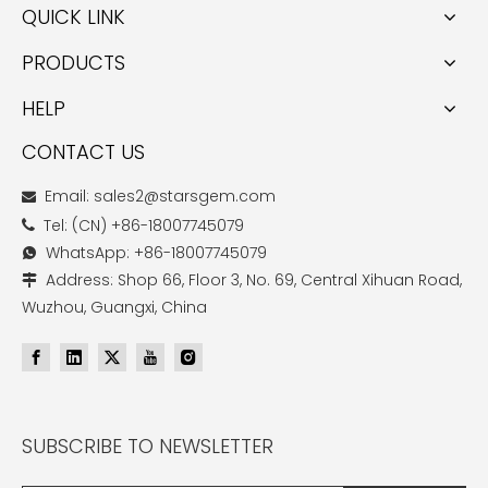
QUICK LINK
PRODUCTS
HELP
CONTACT US
Email: sales2@starsgem.com

Tel: (CN) +86-18007745079

WhatsApp: +86-18007745079

Address: Shop 66, Floor 3, No. 69, Central Xihuan Road,

Wuzhou, Guangxi, China
SUBSCRIBE TO NEWSLETTER