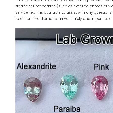
additional information (such as detailed photos or v
service team is available to assist with any questions—f
to ensure the diamond arrives safely and in perfect co