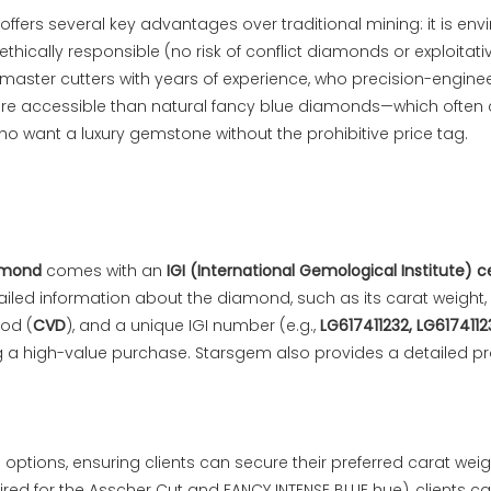
ffers several key advantages over traditional mining: it is en
ically responsible (no risk of conflict diamonds or exploitativ
master cutters with years of experience, who precision-enginee
 more accessible than natural fancy blue diamonds—which often
who want a luxury gemstone without the prohibitive price tag.
amond
comes with an
IGI (International Gemological Institute) c
tailed information about the diamond, such as its carat weight,
hod (
CVD
), and a unique IGI number (e.g.,
LG617411232, LG6174112
g a high-value purchase. Starsgem also provides a detailed pr
 options, ensuring clients can secure their preferred carat wei
uired for the Asscher Cut and FANCY INTENSE BLUE hue), clients c