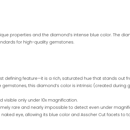
ique properties and the diamond’s intense blue color. The di
andards for high-quality gemstones.
st defining feature—it is a rich, saturated hue that stands out
ue gemstones, this diamond’s color is intrinsic (created during 
d visible only under 10x magnification.
tremely rare and nearly impossible to detect even under magnifi
naked eye, allowing its blue color and Asscher Cut facets to t