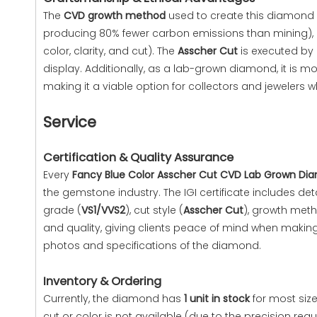
The
CVD growth method
used to create this diamond o
producing 80% fewer carbon emissions than mining), eth
color, clarity, and cut). The
Asscher Cut
is executed by 
display. Additionally, as a lab-grown diamond, it is
making it a viable option for collectors and jewelers 
Service
Certification & Quality Assurance
Every
Fancy Blue Color Asscher Cut CVD Lab Grown Di
the gemstone industry. The IGI certificate includes de
grade (
VS1/VVS2
), cut style (
Asscher Cut
), growth met
and quality, giving clients peace of mind when makin
photos and specifications of the diamond.
Inventory & Ordering
Currently, the diamond has
1 unit in stock
for most size
cut or color is not available (due to the precision req