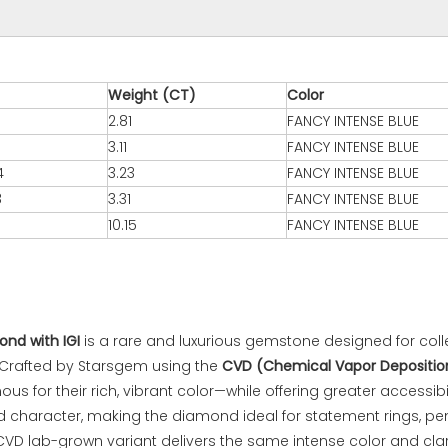
Weight (CT)
Color
2.81
FANCY INTENSE BLUE
3.11
FANCY INTENSE BLUE
4
3.23
FANCY INTENSE BLUE
8
3.31
FANCY INTENSE BLUE
10.15
FANCY INTENSE BLUE
nd with IGI
is a rare and luxurious gemstone designed for coll
y. Crafted by Starsgem using the
CVD (Chemical Vapor Depositio
 for their rich, vibrant color—while offering greater accessib
 character, making the diamond ideal for statement rings, pend
CVD lab-grown variant delivers the same intense color and clar