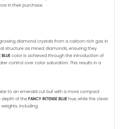
ence in their purchase.
growing diamond crystals from a carbon-rich gas in
l structure as mined diamonds, ensuring they
 BLUE
color is achieved through the introduction of
 control over color saturation. This results in a
imilar to an emerald cut but with a more compact
he depth of the
FANCY INTENSE BLUE
hue, while the clean
 weights, including: