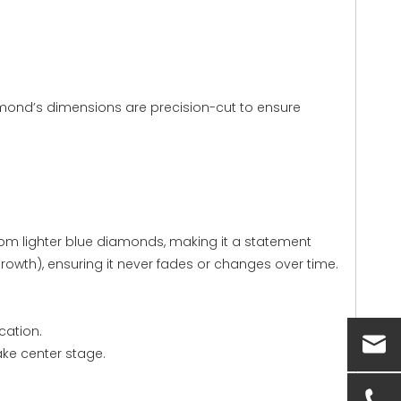
amond’s dimensions are precision-cut to ensure
 from lighter blue diamonds, making it a statement
growth), ensuring it never fades or changes over time.
cation.
ake center stage.