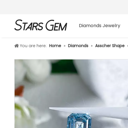
Diamonds Jewelry
You are here:
Home
»
Diamonds
»
Asscher Shape