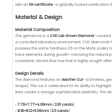
with an
IGI certificate
—a globally trusted certification 
Material & Design
Material Composition
This gemstone is a
CVD Lab Grown Diamond
—created 
a controlled laboratory environment. CVD diamonds 
possess the same hardness (10 on the Mohs scale), bri
trace elements during growth—mirroring the natural pr
consistent, vibrant blue hue that is highly sought-after 
Design Details
The diamond features an
Asscher Cut
—a timeless, ge
shape). This cut is celebrated for its ability to highl
lines create a vintage, sophisticated aesthetic. The di
•
7.79×7.77×4.99mm
(
2.81 carats
)
•
8.18×8.12×5.06mm
(
3.11 carats
)