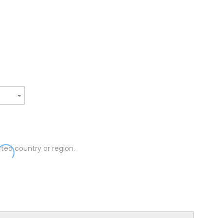
ted country or region.