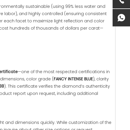
vironmentally sustainable (using 99% less water and
e labor), and highly controlled (ensuring consistent
r each facet to maximize light reflection and color
 cost hundreds of thousands of dollars per carat—
ertificate
—one of the most respected certifications in
 dimensions, color grade (
FANCY INTENSE BLUE
), clarity
38
). This certificate verifies the diamond’s authenticity
oduct report upon request, including additional
ght and dimensions quickly. While customization of the
an inquire about other size options or request