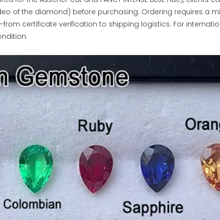
ideo of the diamond) before purchasing. Ordering requires a m
rom certificate verification to shipping logistics. For internati
ndition.