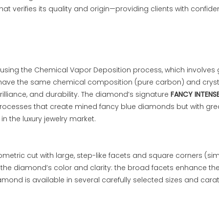
that verifies its quality and origin—providing clients with confid
using the Chemical Vapor Deposition process, which involves 
have the same chemical composition (pure carbon) and crysta
lliance, and durability. The diamond’s signature
FANCY INTENSE
ocesses that create mined fancy blue diamonds but with greater
in the luxury jewelry market.
ometric cut with large, step-like facets and square corners (s
ight the diamond’s color and clarity: the broad facets enhance t
amond is available in several carefully selected sizes and carat