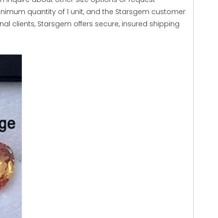
inimum quantity of 1 unit, and the Starsgem customer
onal clients, Starsgem offers secure, insured shipping