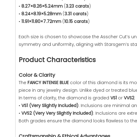
•
8.27×8.26×5.24mm
(
3.23 carats
)
•
8.24×8.19×5.28mm
(
3.31 carats
)
•
11.91×11.80×7.72mm
(
10.15 carats
)
Each size is chosen to showcase the Asscher Cut’s un
symmetry and uniformity, aligning with Starsgem’s st
Product Characteristics
Color & Clarity
The
FANCY INTENSE BLUE
color of this diamond is its mo
piece in any jewelry design. Unlike dyed or treated bl
In terms of clarity, the diamond is graded
VS1
or
VVS2
:
•
VS1 (Very Slightly Included)
: Inclusions are minimal an
•
VVS2 (Very Very Slightly Included)
: Inclusions are ex
Both grades ensure the diamond looks flawless to the 
Craftsmanship & Ethical Advantages