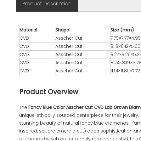
Product Description
Material
Shape
Size (mm)
CVD
Asscher Cut
7.79×7.77×4.99
CVD
Asscher Cut
8.18×8.12×5.06
CVD
Asscher Cut
8.27×8.26×5.2
CVD
Asscher Cut
8.24×8.19×5.2
CVD
Asscher Cut
11.91×11.80×7.72
Product Overview
The
Fancy Blue Color Asscher Cut CVD Lab Grown Diamo
unique, ethically sourced centerpiece for their jewelr
stunning beauty of natural fancy blue diamonds—famous
inspired, square emerald cut) adds sophistication and
diamonds (which are extremely rare and costly), this 