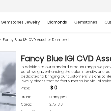
Gemstones Jewelry
Diamonds
Gemstones
Cu
»
Fancy Blue IGI CVD Asscher Diamond​
Fancy Blue IGI CVD As
In addition to our standard product range, we prov
carat weight, enhancing the color intensity, or cre
dedicated to bringing our customers' visions to life.
jewelry pieces that perfectly match individual styl
$
0
Price:
Brand:
Starsgem
Carat:
2.75-3.0