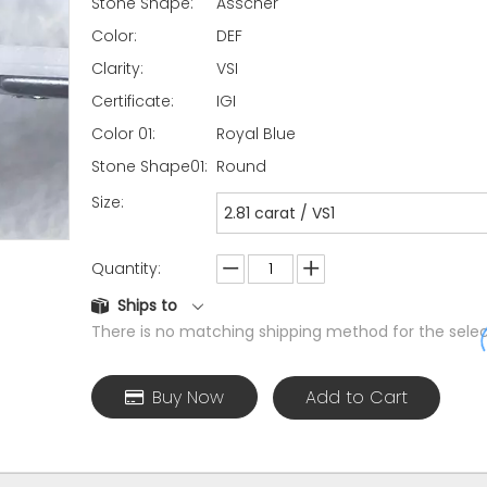
Stone Shape:
Asscher
Color:
DEF
Clarity:
VSI
Certificate:
IGI
Color 01:
Royal Blue
Stone Shape01:
Round
Size:
2.81 carat / VS1
Quantity:
Ships to
There is no matching shipping method for the selec
Buy Now
Add to Cart