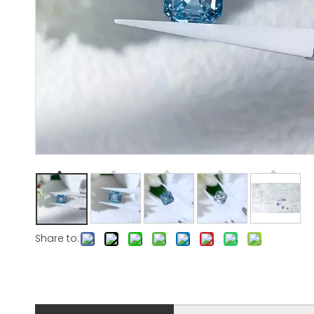
Share to: