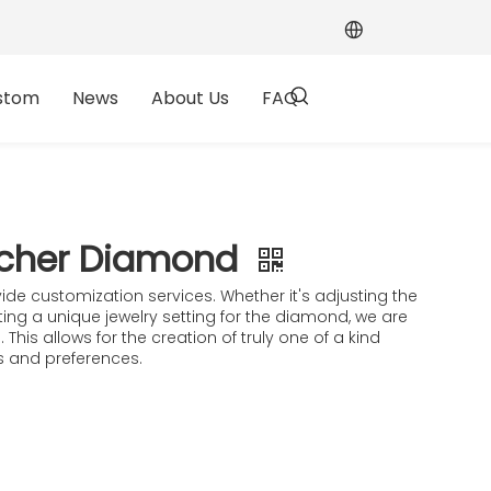
stom
News
About Us
FAQ
scher Diamond​
ide customization services. Whether it's adjusting the
ating a unique jewelry setting for the diamond, we are
 This allows for the creation of truly one of a kind
es and preferences.