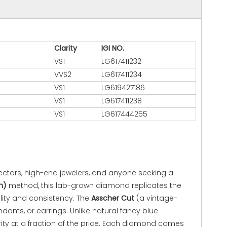
Clarity
IGI NO.
VS1
LG617411232
VVS2
LG617411234
VS1
LG619427186
VS1
LG617411238
VS1
LG617444255
ectors, high-end jewelers, and anyone seeking a
n)
method, this lab-grown diamond replicates the
ility and consistency. The
Asscher Cut
(a vintage-
ants, or earrings. Unlike natural fancy blue
ity at a fraction of the price. Each diamond comes